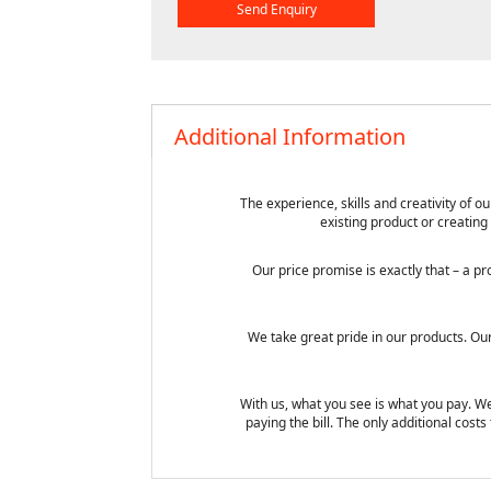
Additional Information
The experience, skills and creativity of
existing product or creating
Our price promise is exactly that – a 
We take great pride in our products. Ou
With us, what you see is what you pay. We
paying the bill. The only additional cos