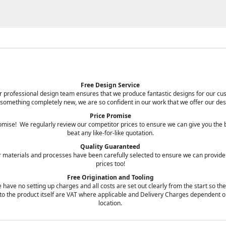
Free Design Service
 our professional design team ensures that we produce fantastic designs for our 
 something completely new, we are so confident in our work that we offer our des
Price Promise
promise! We regularly review our competitor prices to ensure we can give you the
beat any like-for-like quotation.
Quality Guaranteed
r materials and processes have been carefully selected to ensure we can provide
prices too!
Free Origination and Tooling
 have no setting up charges and all costs are set out clearly from the start so th
ts to the product itself are VAT where applicable and Delivery Charges dependent o
location.