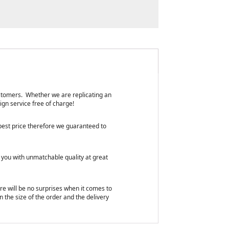
customers. Whether we are replicating an
ign service free of charge!
 best price therefore we guaranteed to
 you with unmatchable quality at great
ere will be no surprises when it comes to
n the size of the order and the delivery