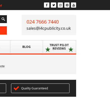
er
024 7666 7440
sales@i4cpublicity.co.uk
TRUST PILOT
S
BLOG
REVIEWS
uote
Quality Guaranteed