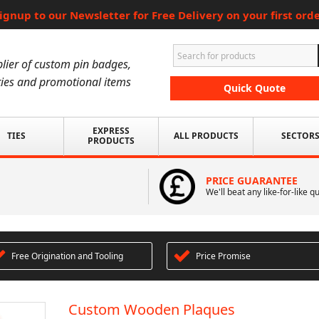
ignup to our Newsletter for Free Delivery on your first ord
lier of custom pin badges,
ies and promotional items
Quick Quote
EXPRESS
TIES
ALL PRODUCTS
SECTOR
PRODUCTS
PRICE GUARANTEE
We'll beat any like-for-like q
Free Origination and Tooling
Price Promise
Custom Wooden Plaques