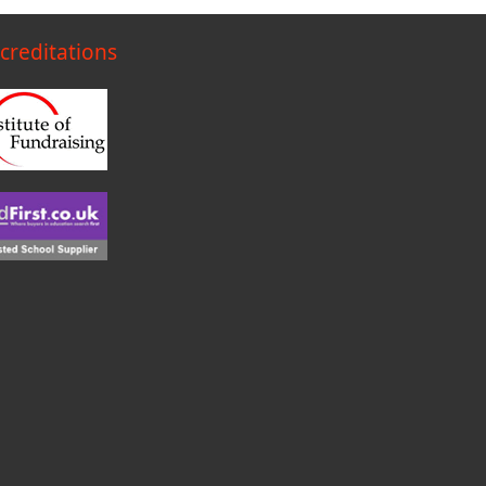
creditations