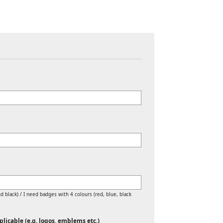
d black) / I need badges with 4 colours (red, blue, black
licable (e.g. logos, emblems etc.)