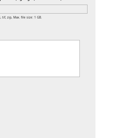
 tif, zip, Max. file size: 1 GB.