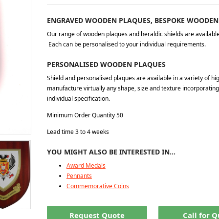
ENGRAVED WOODEN PLAQUES, BESPOKE WOODEN
Our range of wooden plaques and heraldic shields are available i
Each can be personalised to your individual requirements.
PERSONALISED WOODEN PLAQUES
Shield and personalised plaques are available in a variety of hi
manufacture virtually any shape, size and texture incorporati
individual specification.
Minimum Order Quantity 50
Lead time 3 to 4 weeks
YOU MIGHT ALSO BE INTERESTED IN…
Award Medals
Pennants
Commemorative Coins
Request Quote
Call for 