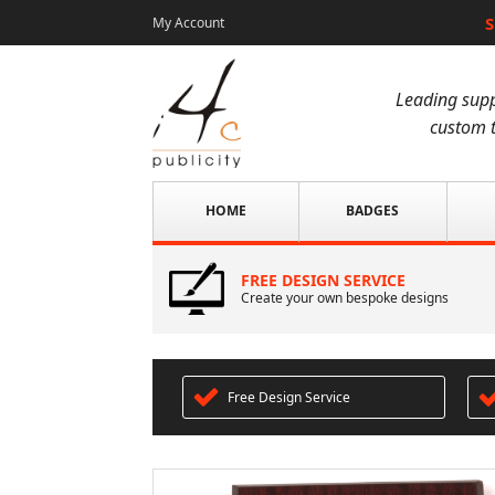
S
My Account
Leading supp
custom t
HOME
BADGES
FREE DESIGN SERVICE
Create your own bespoke designs
Free Design Service