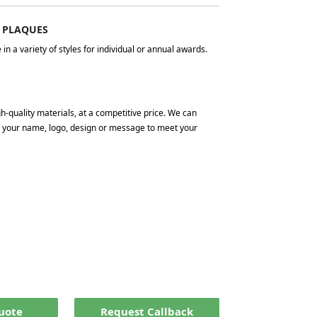
 PLAQUES
n a variety of styles for individual or annual awards.
gh-quality materials, at a competitive price. We can
ng your name, logo, design or message to meet your
Quote
Request Callback