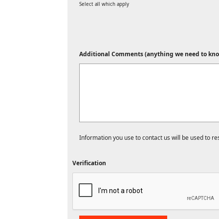
Select all which apply
Additional Comments (anything we need to kno
Information you use to contact us will be used to r
Verification