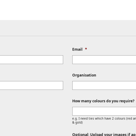
Email
*
Organisation
How many colours do you require?
e.g. I need ties which have 2 colours (red an
& gold)
Optional: Upload your images if app