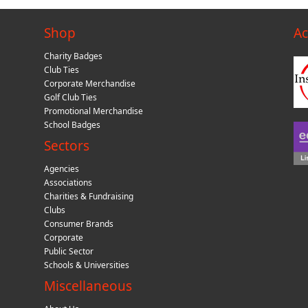
Shop
Ac
Charity Badges
Club Ties
Corporate Merchandise
Golf Club Ties
Promotional Merchandise
School Badges
Sectors
Agencies
Associations
Charities & Fundraising
Clubs
Consumer Brands
Corporate
Public Sector
Schools & Universities
Miscellaneous