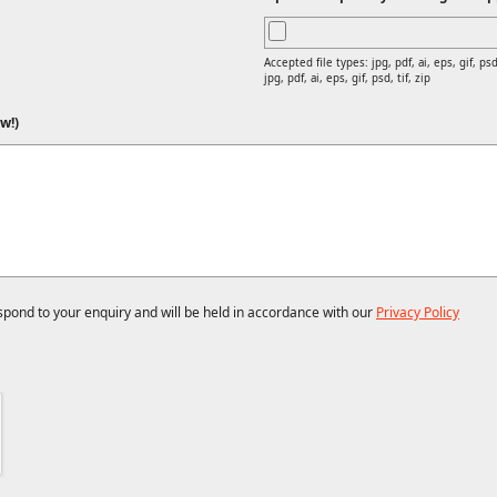
Accepted file types: jpg, pdf, ai, eps, gif, psd,
jpg, pdf, ai, eps, gif, psd, tif, zip
w!)
espond to your enquiry and will be held in accordance with our
Privacy Policy