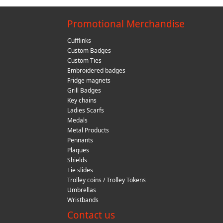
Promotional Merchandise
Cufflinks
Custom Badges
Custom Ties
Embroidered badges
Fridge magnets
Grill Badges
Key chains
Ladies Scarfs
Medals
Metal Products
Pennants
Plaques
Shields
Tie slides
Trolley coins / Trolley Tokens
Umbrellas
Wristbands
Contact us