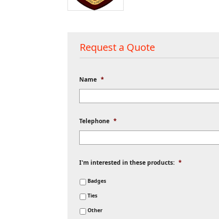
Request a Quote
Name
*
Telephone
*
I'm interested in these products:
*
Badges
Ties
Other