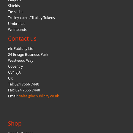
Shields
Tie slides
Trolley coins / Trolley Tokens
Umbrellas
Wristbands
Contact us
i4c Publicity Ltd
24 Ensign Business Park
Westwood Way
Coventry
CV4 8JA
UK
Tel: 024 7666 7440
Fax: 024 7666 7440
Email:
sales@i4cpublicity.co.uk
Shop