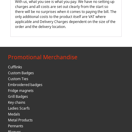
With us, what you see is what you pay. We have no setting up
charges and all costs are set out clearly from the start so
there will be no surprises when it comes to paying the bill. The
only additional costs to the product itself are VAT where
applicable and Delivery Charges dependent on the size of the
order and the delivery location.
Promotional Merchandise
Cufflinks
Custom Badges
Custom Ties
Embroidered badges
Fridge magnets
Grill Badges
Key chains
Ladies Scarfs
Medals
Metal Products
Pennants
Plaques