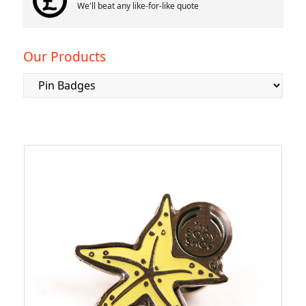
We'll beat any like-for-like quote
Our Products