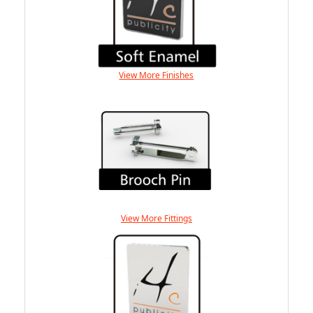
View More Finishes
View More Fittings