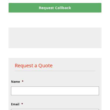
Request Callback
Request a Quote
Name
*
Email
*