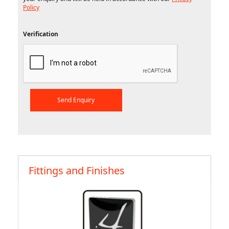
Policy
Verification
Fittings and Finishes