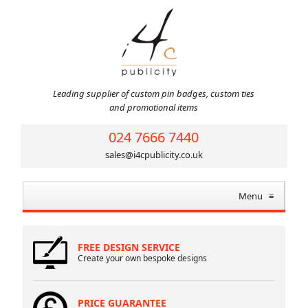
Leading supplier of custom pin badges, custom ties
and promotional items
024 7666 7440
sales@i4cpublicity.co.uk
Menu
≡
FREE DESIGN SERVICE
Create your own bespoke designs
PRICE GUARANTEE