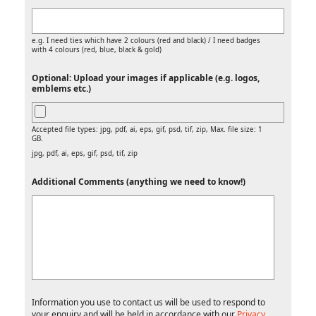
e.g. I need ties which have 2 colours (red and black) / I need badges
with 4 colours (red, blue, black & gold)
Optional: Upload your images if applicable (e.g. logos,
emblems etc.)
Accepted file types: jpg, pdf, ai, eps, gif, psd, tif, zip, Max. file size: 1
GB.
jpg, pdf, ai, eps, gif, psd, tif, zip
Additional Comments (anything we need to know!)
Information you use to contact us will be used to respond to
your enquiry and will be held in accordance with our
Privacy