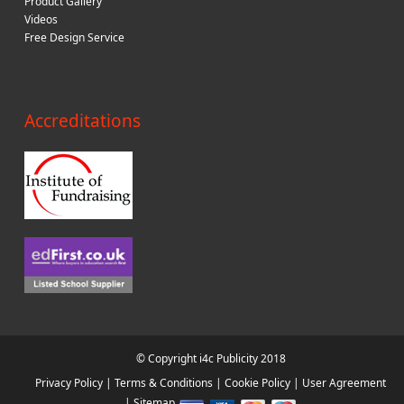
Product Gallery
Videos
Free Design Service
Accreditations
© Copyright i4c Publicity 2018
Privacy Policy
|
Terms & Conditions
|
Cookie Policy
|
User Agreement
|
Sitemap