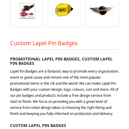
Custom Lapel Pin Badges
PROMOTIONAL LAPEL PIN BADGES, CUSTOM LAPEL
PIN BADGES
Lapel Pin Badges are a fantastic way to promote every organisation,
event or good cause and remain one of the most popular
promotional items in the UK and the world. We can make Lapel Pin
Badges with your custom design, logo, colours, size and more. All of
our pin badges and products include a free design service from
start to finish. We focus on providing you with a great level of
service from initial design ideas to choosing the right fitting and
finish and keeping you fully informed on production and delivery.
CUSTOM LAPEL PIN BADGES