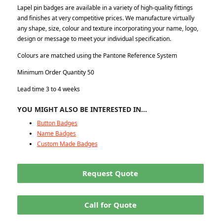
Lapel pin badges are available in a variety of high-quality fittings
and finishes at very competitive prices. We manufacture virtually
any shape, size, colour and texture incorporating your name, logo,
design or message to meet your individual specification.
Colours are matched using the Pantone Reference System
Minimum Order Quantity 50
Lead time 3 to 4 weeks
YOU MIGHT ALSO BE INTERESTED IN…
Button Badges
Name Badges
Custom Made Badges
Request Quote
Call for Quote