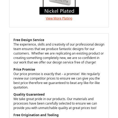
View More Plating
Free Design Service
The experience, skills and creativity of our professional design
team ensures that we produce fantastic designs for our
customers. Whether we are replicating an existing product or
creating something completely new, we are so confident in
our work that we offer our design service free of charge!
Price Promise
Our price promise is exactly that – a promise! We regularly
review our competitor prices to ensure we can give you the
best price therefore we guaranteed to beat any like-for-like
quotation.
Quality Guaranteed
We take great pride in our products. Our materials and
processes have been carefully selected to ensure we can
provide you with unmatchable quality at great prices too!
Free Origination and Tooling