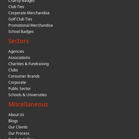
Charity Badges
Club Ties
Corporate Merchandise
Golf Club Ties
Promotional Merchandise
School Badges
Sectors
Agencies
Associations
Charities & Fundraising
Clubs
Consumer Brands
Corporate
Public Sector
Schools & Universities
Miscellaneous
About Us
Blogs
Our Clients
Our Process