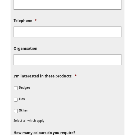
Telephone
*
Organisation
I'm interested in these products:
*
Badges
Ties
Other
Select all which apply
How many colours do you require?