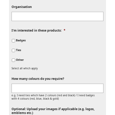
Organisation
I'm interested in these products:
*
Badges
Ties
Other
Select all which apply
How many colours do you require?
e.g. I need ties which have 2 colours (red and black) / I need badges
with 4 colours (red, blue, black & gold)
Optional: Upload your images if applicable (e.g. logos,
emblems etc.)