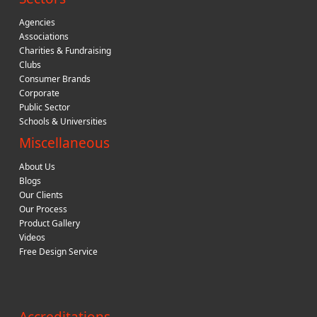
Agencies
Associations
Charities & Fundraising
Clubs
Consumer Brands
Corporate
Public Sector
Schools & Universities
Miscellaneous
About Us
Blogs
Our Clients
Our Process
Product Gallery
Videos
Free Design Service