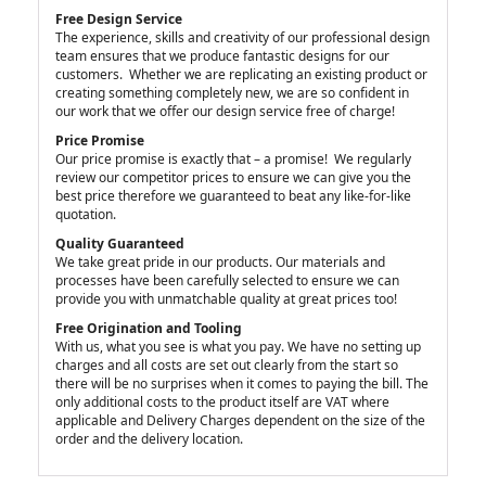
Free Design Service
The experience, skills and creativity of our professional design
team ensures that we produce fantastic designs for our
customers. Whether we are replicating an existing product or
creating something completely new, we are so confident in
our work that we offer our design service free of charge!
Price Promise
Our price promise is exactly that – a promise! We regularly
review our competitor prices to ensure we can give you the
best price therefore we guaranteed to beat any like-for-like
quotation.
Quality Guaranteed
We take great pride in our products. Our materials and
processes have been carefully selected to ensure we can
provide you with unmatchable quality at great prices too!
Free Origination and Tooling
With us, what you see is what you pay. We have no setting up
charges and all costs are set out clearly from the start so
there will be no surprises when it comes to paying the bill. The
only additional costs to the product itself are VAT where
applicable and Delivery Charges dependent on the size of the
order and the delivery location.