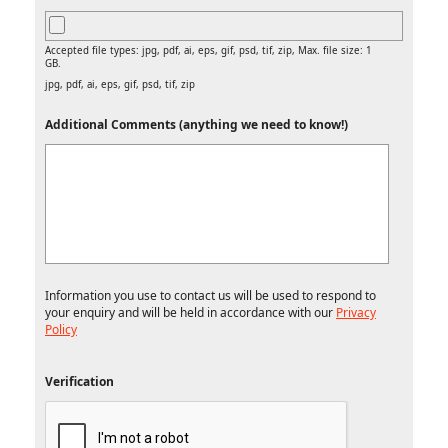
Accepted file types: jpg, pdf, ai, eps, gif, psd, tif, zip, Max. file size: 1
GB.
jpg, pdf, ai, eps, gif, psd, tif, zip
Additional Comments (anything we need to know!)
Information you use to contact us will be used to respond to
your enquiry and will be held in accordance with our
Privacy
Policy
Verification