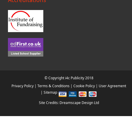
Accreditations
© Copyright i4c Publicity 2018
Privacy Policy
|
Terms & Conditions
|
Cookie Policy
|
User Agreement
|
Sitemap
Site Credits: Dreamscape Design Ltd