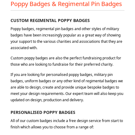
Poppy Badges & Regimental Pin Badges
CUSTOM REGIMENTAL POPPY BADGES
Poppy badges, regimental pin badges and other styles of military
badges have been increasingly popular as a great way of showing
your support to the various charities and associations that they are
associated with.
Custom poppy badges are also the perfect fundraising product for
those who are looking to fundraise for their preferred charity.
If you are looking for personalised poppy badges, military pin
badges, uniform badges or any other kind of regimental badges we
are able to design, create and provide unique bespoke badges to
meet your design requirements. Our expert team will also keep you
updated on design, production and delivery.
PERSONALISED POPPY BADGES
All of our custom badges include a free design service from start to
finish which allows you to choose from a range of: