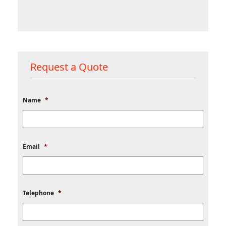
Request a Quote
Name
*
Email
*
Telephone
*