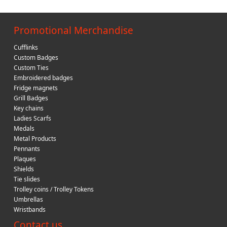
Promotional Merchandise
Cufflinks
Custom Badges
Custom Ties
Embroidered badges
Fridge magnets
Grill Badges
Key chains
Ladies Scarfs
Medals
Metal Products
Pennants
Plaques
Shields
Tie slides
Trolley coins / Trolley Tokens
Umbrellas
Wristbands
Contact us