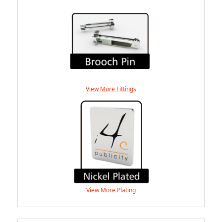
View More Fittings
View More Plating