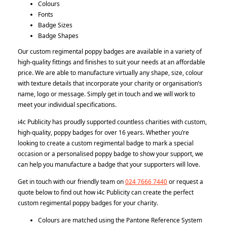
Colours
Fonts
Badge Sizes
Badge Shapes
Our custom regimental poppy badges are available in a variety of
high-quality fittings and finishes to suit your needs at an affordable
price. We are able to manufacture virtually any shape, size, colour
with texture details that incorporate your charity or organisation’s
name, logo or message. Simply get in touch and we will work to
meet your individual specifications.
i4c Publicity has proudly supported countless charities with custom,
high-quality, poppy badges for over 16 years. Whether you’re
looking to create a custom regimental badge to mark a special
occasion or a personalised poppy badge to show your support, we
can help you manufacture a badge that your supporters will love.
Get in touch with our friendly team on
024 7666 7440
or request a
quote below to find out how i4c Publicity can create the perfect
custom regimental poppy badges for your charity.
Colours are matched using the Pantone Reference System