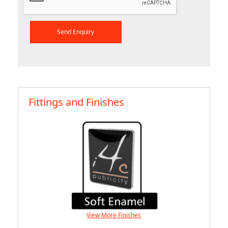
Fittings and Finishes
View More Finishes