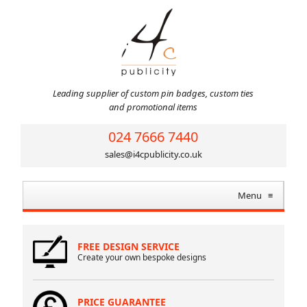
Leading supplier of custom pin badges, custom ties
and promotional items
024 7666 7440
sales@i4cpublicity.co.uk
Menu
≡
FREE DESIGN SERVICE
Create your own bespoke designs
PRICE GUARANTEE