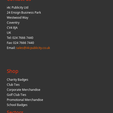
i4c Publicity Ltd
24 Ensign Business Park
Westwood Way
Coventry
CV4 8JA
UK
Tel: 024 7666 7440
Fax: 024 7666 7440
Email:
sales@i4cpublicity.co.uk
Shop
Charity Badges
Club Ties
Corporate Merchandise
Golf Club Ties
Promotional Merchandise
School Badges
Sectors