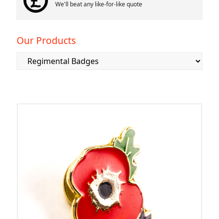
We'll beat any like-for-like quote
Our Products