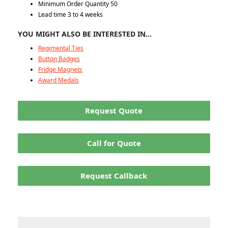
Minimum Order Quantity 50
Lead time 3 to 4 weeks
YOU MIGHT ALSO BE INTERESTED IN…
Regimental Ties
Button Badges
Fridge Magnets
Award Medals
Request Quote
Call for Quote
Request Callback