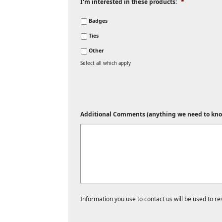
I'm interested in these products:
*
Badges
Ties
Other
Select all which apply
Additional Comments (anything we need to kno
Information you use to contact us will be used to r