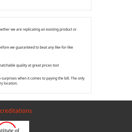
ether we are replicating an existing product or
efore we guaranteed to beat any like-for-like
tchable quality at great prices too!
 surprises when it comes to paying the bill. The only
y location.
creditations