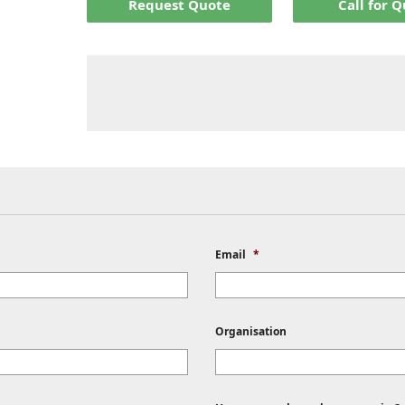
Request Quote
Call for 
Email
*
Organisation