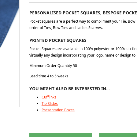
PERSONALISED POCKET SQUARES, BESPOKE POCK
Pocket squares are a perfect way to compliment your Tie, Bow 
order of Ties, Bow Ties and Ladies Scarves.
PRINTED POCKET SQUARES
Pocket Squares are available in 100% polyester or 100% silk fi
virtually any design incorporating your logo, name or design to 
Minimum Order Quantity 50
Lead time 4 to 5 weeks
YOU MIGHT ALSO BE INTERESTED IN…
Cufflinks
Tie Slides
Presentation Boxes