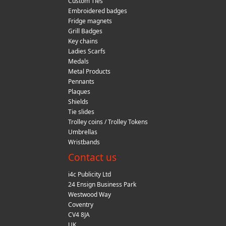
Custom Ties
Embroidered badges
Fridge magnets
Grill Badges
Key chains
Ladies Scarfs
Medals
Metal Products
Pennants
Plaques
Shields
Tie slides
Trolley coins / Trolley Tokens
Umbrellas
Wristbands
Contact us
i4c Publicity Ltd
24 Ensign Business Park
Westwood Way
Coventry
CV4 8JA
UK