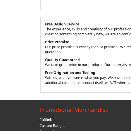
Free Design Service
The experience, skills and creativity of our profess
creating something completely new, we are so confide
Price Promise
Our price promise is exactly that – a promise! We reg
quotation.
Quality Guaranteed
We take great pride in our products. Our materials a
Free Origination and Tooling
With us, what you see is what you pay. We have no sett
additional costs to the product itself are VAT where 
Promotional Merchandise
Cufflinks
Custom Badges