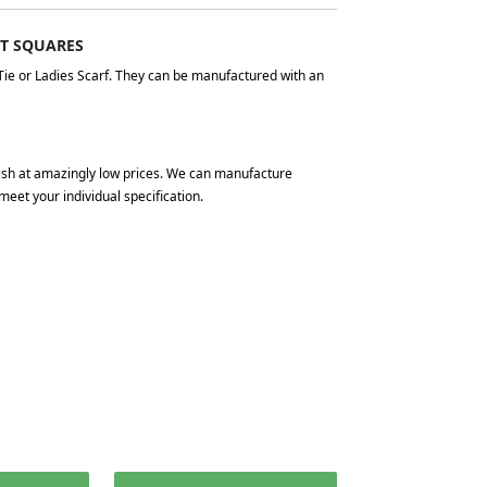
ET SQUARES
Tie or Ladies Scarf. They can be manufactured with an
nish at amazingly low prices. We can manufacture
meet your individual specification.