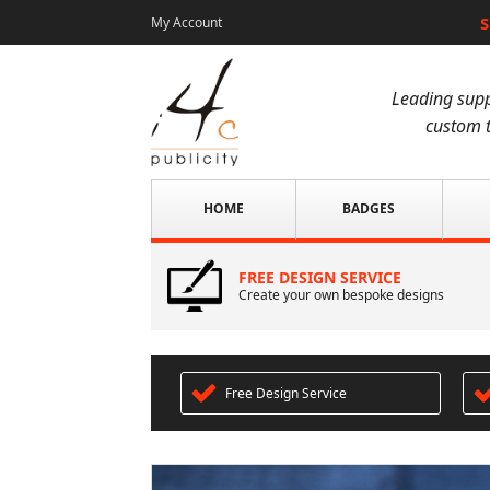
S
My Account
Leading supp
custom t
HOME
BADGES
FREE DESIGN SERVICE
Create your own bespoke designs
Free Design Service