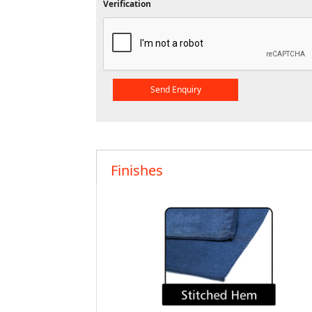
Verification
Finishes