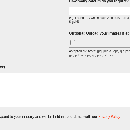
How many colours do you require?
e.g. I need ties which have 2 colours (red an
& gold)
Optional: Upload your images if app
Accepted file types: jpg, pdf, ai, eps, gif, psd,
jpg, pdf, ai, eps, gif, psd, tif, zip
w!)
espond to your enquiry and will be held in accordance with our
Privacy Policy