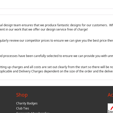
ional design team ensures that we produce fantastic designs for our customers. Wh
nt in our work that we offer our design service free of charge!
ularly review our competitor prices to ensure we can give you the best price ther
nd processes have been carefully selected to ensure we can provide you with unma
ing up charges and all costs are set out clearly from the start so there will be no
applicable and Delivery Charges dependent on the size of the order and the deliver
Shop
Ac
Charity Badges
Club Ties