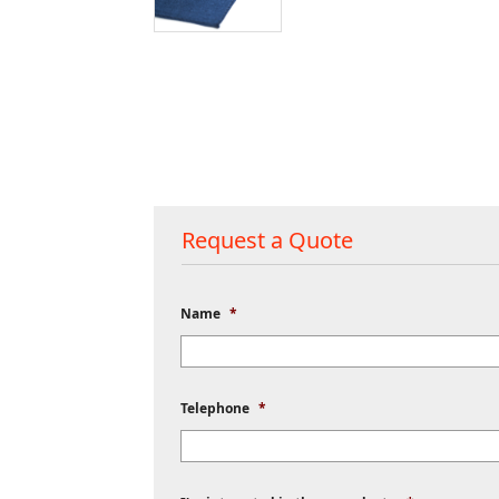
Request a Quote
Name
*
Telephone
*