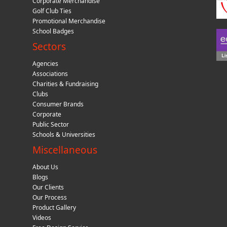
Corporate Merchandise
Golf Club Ties
Promotional Merchandise
School Badges
Sectors
Agencies
Associations
Charities & Fundraising
Clubs
Consumer Brands
Corporate
Public Sector
Schools & Universities
Miscellaneous
About Us
Blogs
Our Clients
Our Process
Product Gallery
Videos