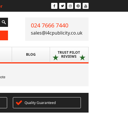
er
024 7666 7440
sales@i4cpublicity.co.uk
TRUST PILOT
S
BLOG
REVIEWS
uote
Quality Guaranteed