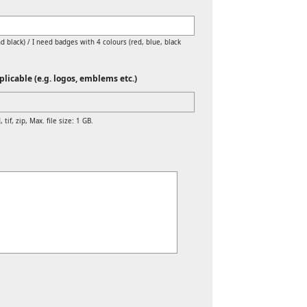
d black) / I need badges with 4 colours (red, blue, black
licable (e.g. logos, emblems etc.)
 tif, zip, Max. file size: 1 GB.