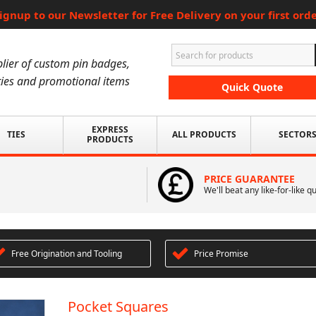
ignup to our Newsletter for Free Delivery on your first ord
lier of custom pin badges,
ies and promotional items
Quick Quote
EXPRESS
TIES
ALL PRODUCTS
SECTOR
PRODUCTS
PRICE GUARANTEE
We'll beat any like-for-like q
Free Origination and Tooling
Price Promise
Pocket Squares