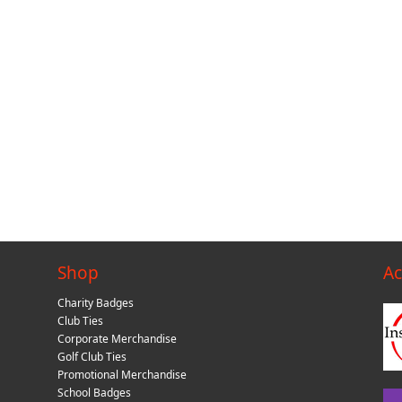
Shop
Ac
Charity Badges
Club Ties
Corporate Merchandise
Golf Club Ties
Promotional Merchandise
School Badges