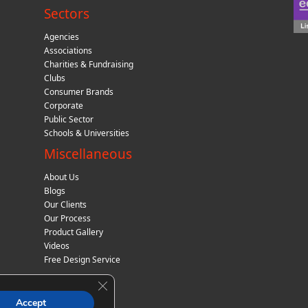
Sectors
Agencies
Associations
Charities & Fundraising
Clubs
Consumer Brands
Corporate
Public Sector
Schools & Universities
Miscellaneous
About Us
Blogs
Our Clients
Our Process
Product Gallery
Videos
Free Design Service
Close GDPR Cookie Banner
Accept