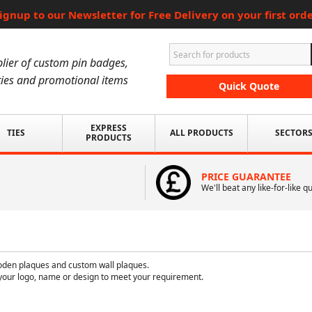
ignup to our Newsletter for Free Delivery on your first ord
lier of custom pin badges,
ies and promotional items
Quick Quote
EXPRESS
TIES
ALL PRODUCTS
SECTOR
PRODUCTS
PRICE GUARANTEE
We'll beat any like-for-like q
oden plaques and custom wall plaques.
your logo, name or design to meet your requirement.