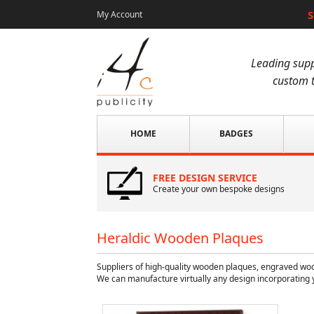
S
My Account
Leading supp
custom t
HOME
BADGES
FREE DESIGN SERVICE
Create your own bespoke designs
Heraldic Wooden Plaques
Suppliers of high-quality wooden plaques, engraved wo
We can manufacture virtually any design incorporating 