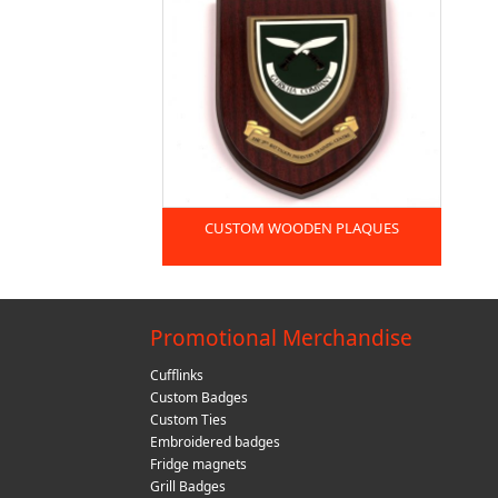
CUSTOM WOODEN PLAQUES
Promotional Merchandise
Cufflinks
Custom Badges
Custom Ties
Embroidered badges
Fridge magnets
Grill Badges