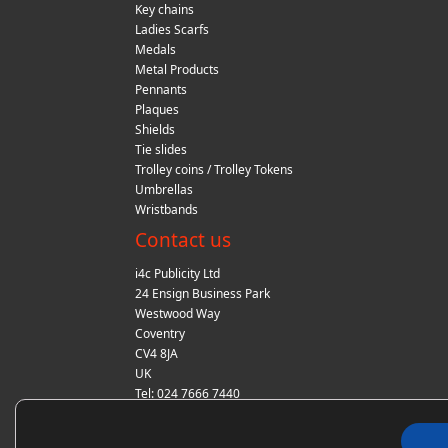
Key chains
Ladies Scarfs
Medals
Metal Products
Pennants
Plaques
Shields
Tie slides
Trolley coins / Trolley Tokens
Umbrellas
Wristbands
Contact us
i4c Publicity Ltd
24 Ensign Business Park
Westwood Way
Coventry
CV4 8JA
UK
Tel: 024 7666 7440
Fax: 024 7666 7440
Email:
sales@i4cpublicity.co.uk