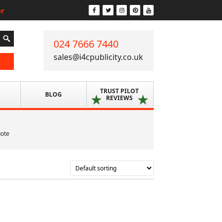
er
024 7666 7440
sales@i4cpublicity.co.uk
TRUST PILOT
S
BLOG
REVIEWS
uote