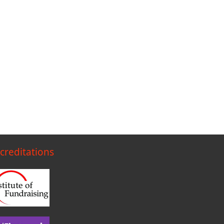
creditations