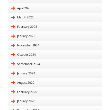
April 2025
March 2025
February 2025
January 2025
November 2024
October 2024
September 2024
January 2022
August 2020
February 2020
January 2020