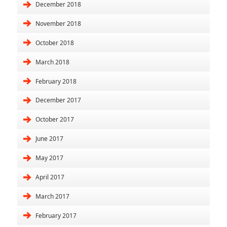
December 2018
November 2018
October 2018
March 2018
February 2018
December 2017
October 2017
June 2017
May 2017
April 2017
March 2017
February 2017