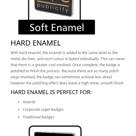
HARD ENAMEL
With hard enamel, the enamel is added to the same level as the
metal die lines, and each colour is baked individually. This can mean
that there is a greater cost involved. Once complete, the badge is
polished to finish the process.
Because there are so many polish
steps involved, the badge can sometimes achieve less detail
however the polishing effect does leave a high shine, smooth finish.
HARD ENAMEL IS PERFECT FOR:
Awards
Corporate Lapel Badges
Traditional Badges