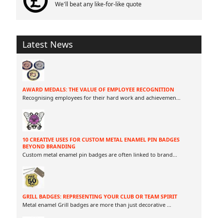
We'll beat any like-for-like quote
Latest News
AWARD MEDALS: THE VALUE OF EMPLOYEE RECOGNITION
Recognising employees for their hard work and achievemen
...
10 CREATIVE USES FOR CUSTOM METAL ENAMEL PIN BADGES
BEYOND BRANDING
Custom metal enamel pin badges are often linked to brand
...
GRILL BADGES: REPRESENTING YOUR CLUB OR TEAM SPIRIT
Metal enamel Grill badges are more than just decorative
...