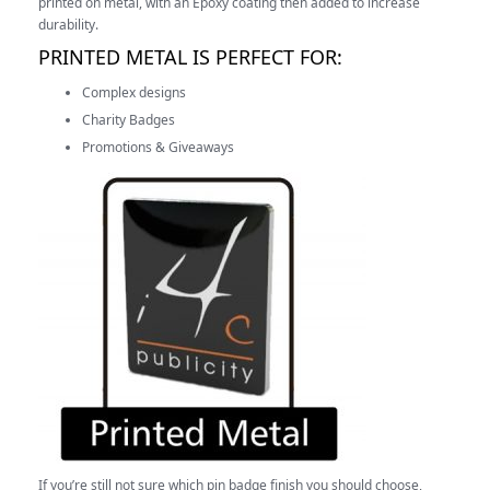
printed on metal, with an Epoxy coating then added to increase
durability.
PRINTED METAL IS PERFECT FOR:
Complex designs
Charity Badges
Promotions & Giveaways
If you’re still not sure which pin badge finish you should choose,