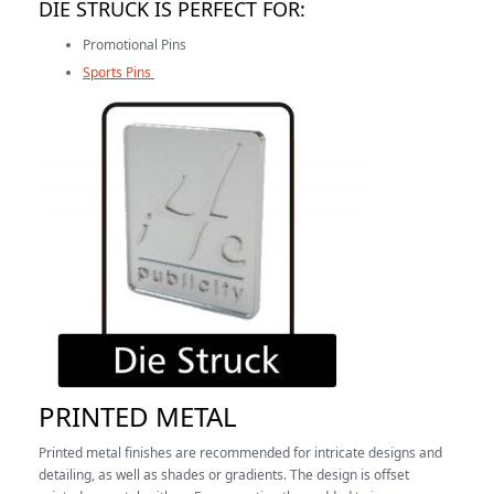
DIE STRUCK IS PERFECT FOR:
Promotional Pins
Sports Pins
PRINTED METAL
Printed metal finishes are recommended for intricate designs and
detailing, as well as shades or gradients. The design is offset