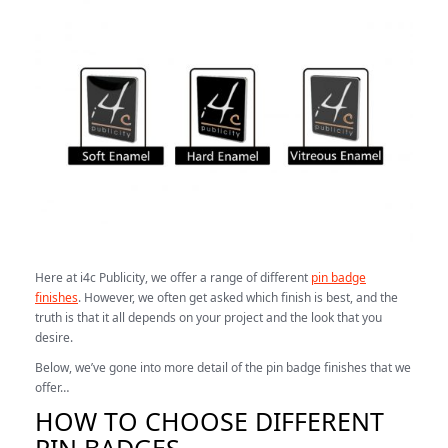
Here at i4c Publicity, we offer a range of different
pin badge
finishes
. However, we often get asked which finish is best, and the
truth is that it all depends on your project and the look that you
desire.
Below, we’ve gone into more detail of the pin badge finishes that we
offer…
HOW TO CHOOSE DIFFERENT