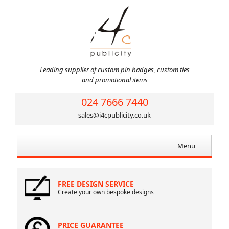
Leading supplier of custom pin badges, custom ties
and promotional items
024 7666 7440
sales@i4cpublicity.co.uk
Menu
≡
FREE DESIGN SERVICE
Create your own bespoke designs
PRICE GUARANTEE