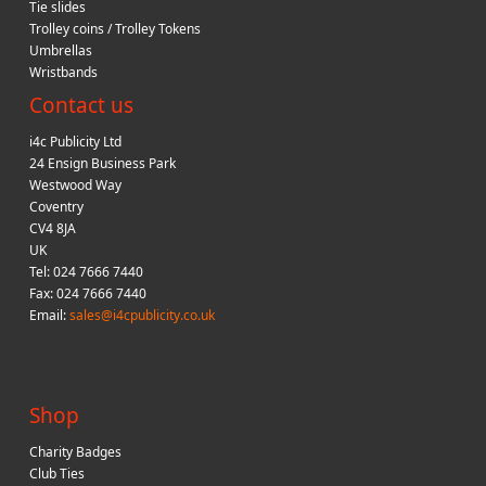
Tie slides
Trolley coins / Trolley Tokens
Umbrellas
Wristbands
Contact us
i4c Publicity Ltd
24 Ensign Business Park
Westwood Way
Coventry
CV4 8JA
UK
Tel: 024 7666 7440
Fax: 024 7666 7440
Email:
sales@i4cpublicity.co.uk
Shop
Charity Badges
Club Ties