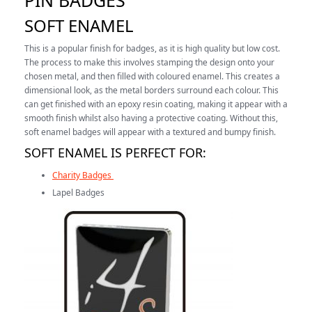
PIN BADGES
SOFT ENAMEL
This is a popular finish for badges, as it is high quality but low cost.
The process to make this involves stamping the design onto your
chosen metal, and then filled with coloured enamel. This creates a
dimensional look, as the metal borders surround each colour. This
can get finished with an epoxy resin coating, making it appear with a
smooth finish whilst also having a protective coating. Without this,
soft enamel badges will appear with a textured and bumpy finish.
SOFT ENAMEL IS PERFECT FOR:
Charity Badges
Lapel Badges