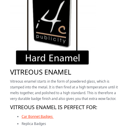
VITREOUS ENAMEL
Vitreous enamel starts in the form of powdered glass, which is
stamped into the metal. It is then fired at a high temperature until it
melts together, and polished to a high standard. This is therefore a
very durable badge finish and also gives you that extra wow factor.
VITREOUS ENAMEL IS PERFECT FOR:
Car Bonnet Badges
Replica Badges