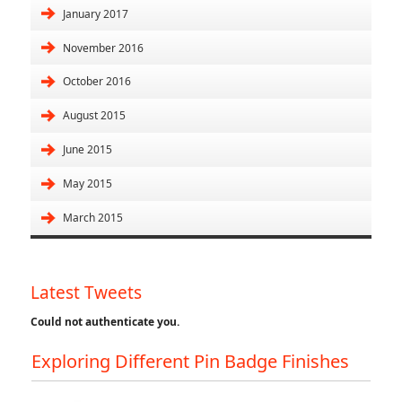
January 2017
November 2016
October 2016
August 2015
June 2015
May 2015
March 2015
Latest Tweets
Could not authenticate you.
Exploring Different Pin Badge Finishes