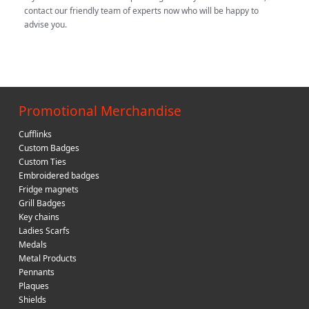
contact our friendly team of experts now who will be happy to
advise you.
Promotional Merchandise
Cufflinks
Custom Badges
Custom Ties
Embroidered badges
Fridge magnets
Grill Badges
Key chains
Ladies Scarfs
Medals
Metal Products
Pennants
Plaques
Shields