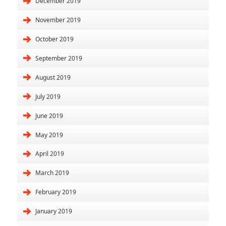
December 2019
November 2019
October 2019
September 2019
August 2019
July 2019
June 2019
May 2019
April 2019
March 2019
February 2019
January 2019