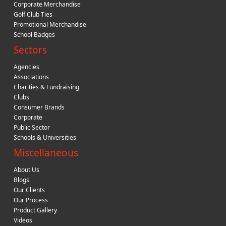
Corporate Merchandise
Golf Club Ties
Promotional Merchandise
School Badges
Sectors
Agencies
Associations
Charities & Fundraising
Clubs
Consumer Brands
Corporate
Public Sector
Schools & Universities
Miscellaneous
About Us
Blogs
Our Clients
Our Process
Product Gallery
Videos