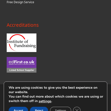
Free Design Service
Accreditations
We are using cookies to give you the best experience on
© Copyright i4c Publicity 2018
our website.
You can find out more about which cookies we are using or
Privacy Policy
|
Terms & Conditions
|
Cookie Policy
|
User Agreement
switch them off in
.
settings
|
Sitemap
Close GDPR Cookie B
Accept
Reject
Settings