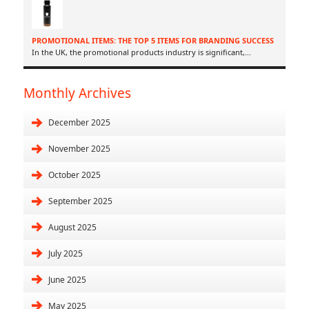
PROMOTIONAL ITEMS: THE TOP 5 ITEMS FOR BRANDING SUCCESS
In the UK, the promotional products industry is significant,
...
Monthly Archives
December 2025
November 2025
October 2025
September 2025
August 2025
July 2025
June 2025
May 2025