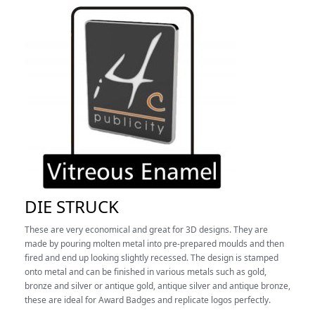
DIE STRUCK
These are very economical and great for 3D designs. They are
made by pouring molten metal into pre-prepared moulds and then
fired and end up looking slightly recessed.
The design is stamped
onto metal and can be finished in various metals such as gold,
bronze and silver or antique gold, antique silver and antique bronze,
these are ideal for Award Badges and replicate logos perfectly.