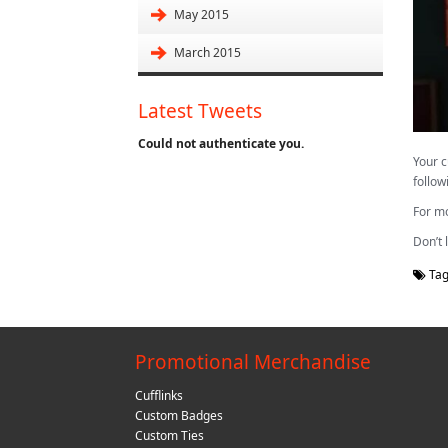
May 2015
March 2015
Latest Tweets
Could not authenticate you.
Your c
follow
For mo
Don’t 
Tag
Promotional Merchandise
Cufflinks
Custom Badges
Custom Ties