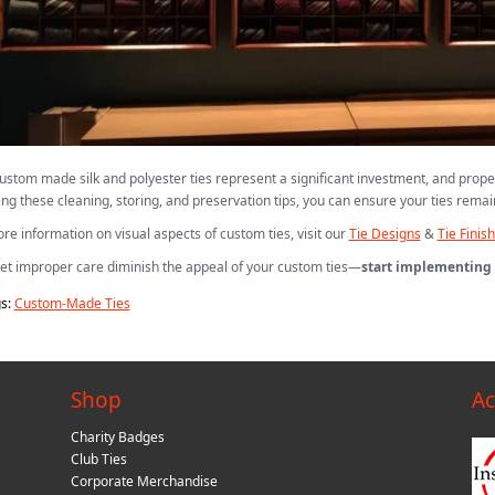
ustom made silk and polyester ties represent a significant investment, and prope
ing these cleaning, storing, and preservation tips, you can ensure your ties remain
re information on visual aspects of custom ties, visit our
Tie Designs
&
Tie Finis
let improper care diminish the appeal of your custom ties—
start implementing 
s:
Custom-Made Ties
Shop
Ac
Charity Badges
Club Ties
Corporate Merchandise