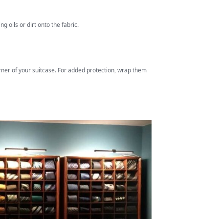
g oils or dirt onto the fabric.
corner of your suitcase. For added protection, wrap them