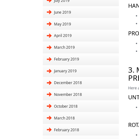
July 2019
HAN
June 2019
May 2019
PRO
April 2019
March 2019
February 2019
3.
January 2019
PR
December 2018
Here a
November 2018
UNT
October 2018
March 2018
ROT
February 2018