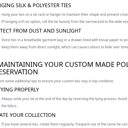
GING SILK & POLYESTER TIES
Hang your ties on a tie rack or hanger to maintain their shape and prevent crea
If hanging isn’t an option, roll the tie loosely from the narrow end to the wide en
TECT FROM DUST AND SUNLIGHT
Store ties in a breathable garment bag or a drawer lined with tissue paper to p
Keep them away from direct sunlight, which can cause colours to fade over time
 MAINTAINING YOUR CUSTOM MADE POLY
ESERVATION
re some additional tips to ensure your custom ties stay in top condition:
YING PROPERLY
Always untie your tie at the end of the day by reversing the tying process. Avoid 
the fabric.
ATE YOUR COLLECTION
If you have several ties, rotate them regularly. Frequent use of the same tie ca