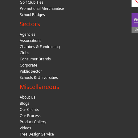
Golf Club Ties
Promotional Merchandise
School Badges
Sectors
Agencies
Associations
Charities & Fundraising
Clubs
Consumer Brands
Corporate
Public Sector
Schools & Universities
Miscellaneous
About Us
Blogs
Our Clients
Our Process
Product Gallery
Videos
Free Design Service