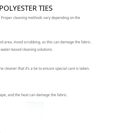
POLYESTER TIES
l. Proper cleaning methods vary depending on the
ted area. Avoid scrubbing, as this can damage the fabric.
id water-based cleaning solutions.
he cleaner that it’s a tie to ensure special care is taken.
shape, and the heat can damage the fabric.