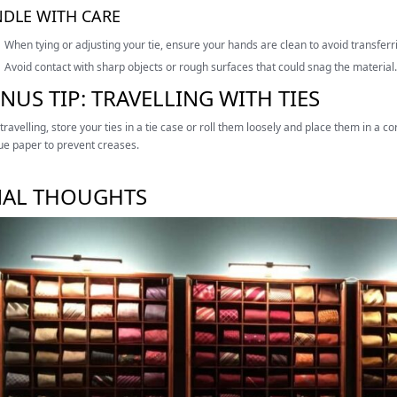
DLE WITH CARE
When tying or adjusting your tie, ensure your hands are clean to avoid transferrin
Avoid contact with sharp objects or rough surfaces that could snag the material.
NUS TIP: TRAVELLING WITH TIES
ravelling, store your ties in a tie case or roll them loosely and place them in a 
sue paper to prevent creases.
NAL THOUGHTS