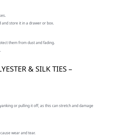
ses.
d and store it in a drawer or box.
rotect them from dust and fading.
.
ESTER & SILK TIES –
yanking or pulling it off, as this can stretch and damage
n cause wear and tear.