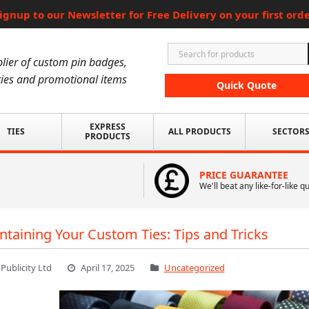
ignup to our Newsletter for Free Delivery on your first ord
lier of custom pin badges,
ies and promotional items
Quick Quote
EXPRESS
TIES
ALL PRODUCTS
SECTOR
PRODUCTS
PRICE GUARANTEE
We'll beat any like-for-like q
ntaining Your Custom Ties: Tips and Tricks
 Publicity Ltd
April 17, 2025
Uncategorized