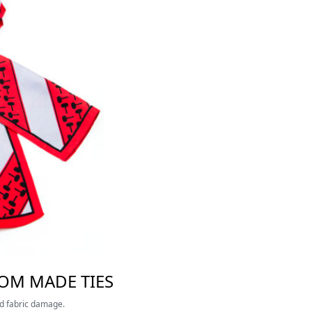
TOM MADE TIES
nd fabric damage.