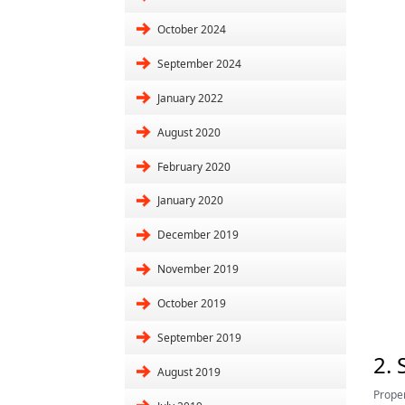
October 2024
September 2024
January 2022
August 2020
February 2020
January 2020
December 2019
November 2019
October 2019
September 2019
2.
August 2019
Proper