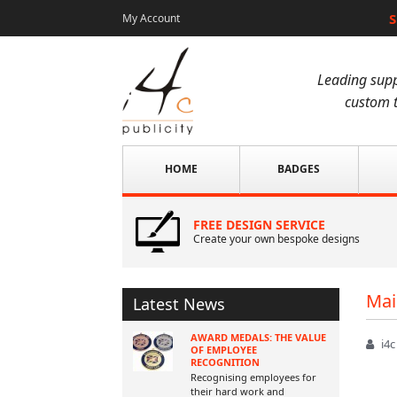
S
My Account
Leading supp
custom t
HOME
BADGES
FREE DESIGN SERVICE
Create your own bespoke designs
Mai
Latest News
AWARD MEDALS: THE VALUE
i4c
OF EMPLOYEE
RECOGNITION
Recognising employees for
their hard work and