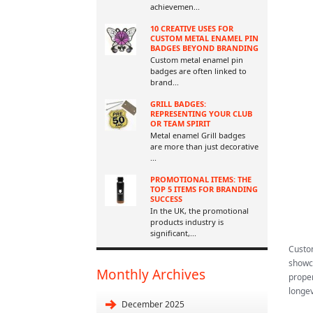
achievemen
...
10 CREATIVE USES FOR
CUSTOM METAL ENAMEL PIN
BADGES BEYOND BRANDING
Custom metal enamel pin
badges are often linked to
brand
...
GRILL BADGES:
REPRESENTING YOUR CLUB
OR TEAM SPIRIT
Metal enamel Grill badges
are more than just decorative
...
PROMOTIONAL ITEMS: THE
TOP 5 ITEMS FOR BRANDING
SUCCESS
In the UK, the promotional
products industry is
significant,
...
Custom
showca
Monthly Archives
proper
longev
December 2025