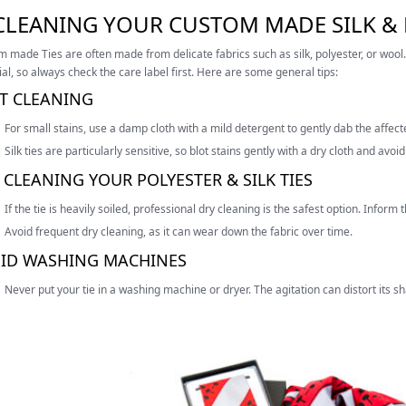
 CLEANING YOUR CUSTOM MADE SILK & 
 made Ties are often made from delicate fabrics such as silk, polyester, or woo
al, so always check the care label first. Here are some general tips:
T CLEANING
For small stains, use a damp cloth with a mild detergent to gently dab the affec
Silk ties are particularly sensitive, so blot stains gently with a dry cloth and avo
 CLEANING YOUR POLYESTER & SILK TIES
If the tie is heavily soiled, professional dry cleaning is the safest option. Inform t
Avoid frequent dry cleaning, as it can wear down the fabric over time.
ID WASHING MACHINES
Never put your tie in a washing machine or dryer. The agitation can distort its 