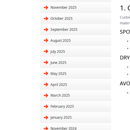
1.
November 2025
Custom
October 2025
materi
September 2025
SPO
August 2025
July 2025
DRY
June 2025
May 2025
AVO
April 2025
March 2025
February 2025
January 2025
November 2024