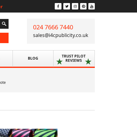
er
024 7666 7440
sales@i4cpublicity.co.uk
TRUST PILOT
S
BLOG
REVIEWS
uote