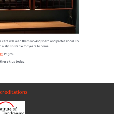
r care will keep them looking sharp and professional. By
 a stylish staple for years to come.
hes
Pages.
these tips today
!
creditations