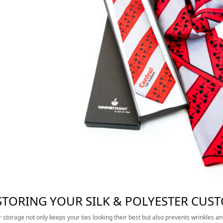
 STORING YOUR SILK & POLYESTER CUS
 storage not only keeps your ties looking their best but also prevents wrinkles a