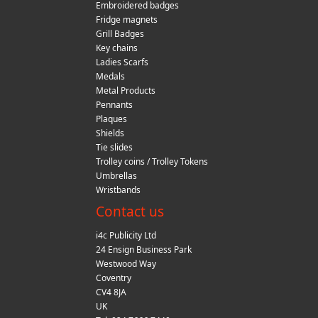
Embroidered badges
Fridge magnets
Grill Badges
Key chains
Ladies Scarfs
Medals
Metal Products
Pennants
Plaques
Shields
Tie slides
Trolley coins / Trolley Tokens
Umbrellas
Wristbands
Contact us
i4c Publicity Ltd
24 Ensign Business Park
Westwood Way
Coventry
CV4 8JA
UK