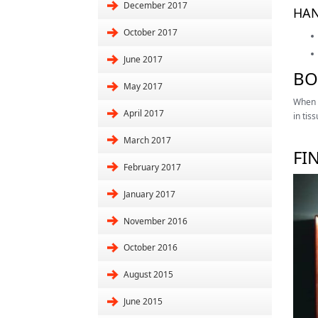
December 2017
HAN
October 2017
June 2017
BO
May 2017
When t
April 2017
in tis
March 2017
FI
February 2017
January 2017
November 2016
October 2016
August 2015
June 2015