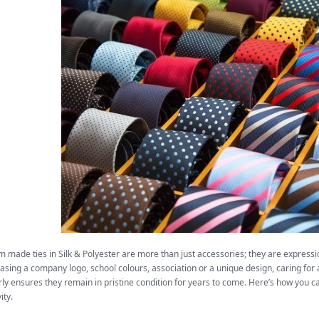
 made ties in Silk & Polyester are more than just accessories; they are expressi
sing a company logo, school colours, association or a unique design, caring for
ly ensures they remain in pristine condition for years to come. Here’s how you ca
ity.