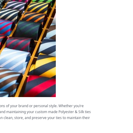
ons of your brand or personal style. Whether you’re
 and maintaining your custom made Polyester & Silk ties
n clean, store, and preserve your ties to maintain their