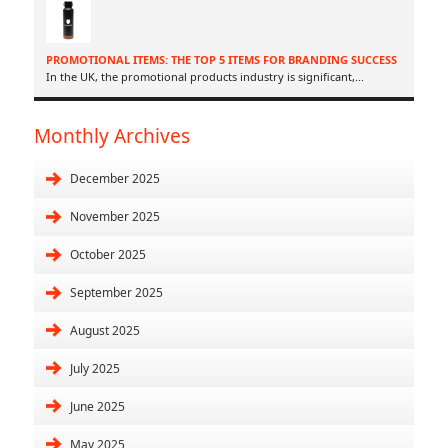
PROMOTIONAL ITEMS: THE TOP 5 ITEMS FOR BRANDING SUCCESS
In the UK, the promotional products industry is significant,
...
Monthly Archives
December 2025
November 2025
October 2025
September 2025
August 2025
July 2025
June 2025
May 2025