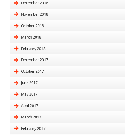
December 2018
November 2018
October 2018
March 2018
February 2018
December 2017
October 2017
June 2017
May 2017
April 2017
March 2017
February 2017