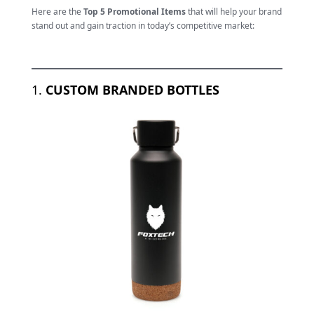
Here are the
Top 5 Promotional Items
that will help your brand
stand out and gain traction in today’s competitive market:
1.
CUSTOM BRANDED BOTTLES