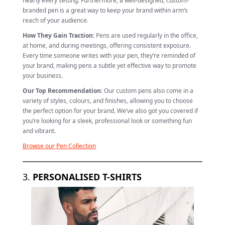
nearly every setting. Furthermore, a well-designed, custom-
branded pen is a great way to keep your brand within arm’s
reach of your audience.
How They Gain Traction
: Pens are used regularly in the office,
at home, and during meetings, offering consistent exposure.
Every time someone writes with your pen, they’re reminded of
your brand, making pens a subtle yet effective way to promote
your business.
Our Top Recommendation
: Our custom pens also come in a
variety of styles, colours, and finishes, allowing you to choose
the perfect option for your brand. We’ve also got you covered if
you’re looking for a sleek, professional look or something fun
and vibrant.
Browse our Pen Collection
3.
PERSONALISED T-SHIRTS