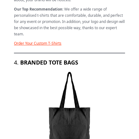
Our Top Recommendation
: We offer a wide range of
personalised t-shirts that are comfortable, durable, and perfect
for any event or promotion. In addition, your logo and design will
be showcased in the best possible way, thanks to our expert
team.
Order Your Custom T-Shirts
4.
BRANDED TOTE BAGS