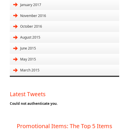
January 2017
November 2016
October 2016
August 2015
June 2015
May 2015
March 2015
Latest Tweets
Could not authenticate you.
Promotional Items: The Top 5 Items