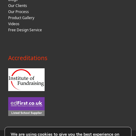
Our Clients
Our Process
Product Gallery
Videos
Free Design Service
Accreditations
We are using cookies to give you the best experience on