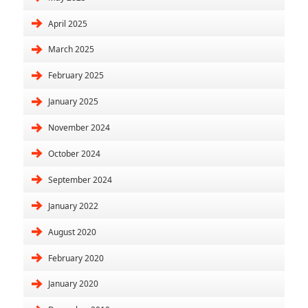
April 2025
March 2025
February 2025
January 2025
November 2024
October 2024
September 2024
January 2022
August 2020
February 2020
January 2020