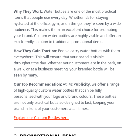
Why They Work
: Water bottles are one of the most practical
items that people use every day. Whether it’s for staying
hydrated at the office, gym, or on-the-go, they’re seen by a wide
audience. This makes them an excellent choice for promoting
your brand. Custom water bottles are highly visible and offer an
eco-friendly solution to traditional promotional items.
How They Gain Traction
: People carry water bottles with them
everywhere. This will ensure that your brand is visible
throughout the day. Whether your customers are in the park, on
a walk, or at a business meeting, your branded bottle will be
seen by many.
Our Top Recommendation
: At
i4c Publicity
, we offer a range
of high-quality custom water bottles that can be fully
personalised with your logo and brand colours. These bottles
are not only practical but also designed to last, keeping your
brand in front of your customers at all times.
Explore our Custom Bottles here