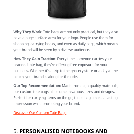
Why They Work
: Tote bags are not only practical, but they also
have a huge surface area for your logo. People use them for
shopping, carrying books, and even as daily bags, which means
your brand will be seen by a diverse audience.
How They Gain Traction
: Every time someone carries your
branded tote bag, they’re offering free exposure for your
business. Whether it’s a trip to the grocery store or a day at the
beach, your brand is along for the ride.
Our Top Recommendation
: Made from high-quality materials,
our custom tote bags also come in various sizes and designs.
Perfect for carrying items on the go, these bags make a lasting
impression while promoting your brand.
Discover Our Custom Tote Bags
5.
PERSONALISED NOTEBOOKS AND