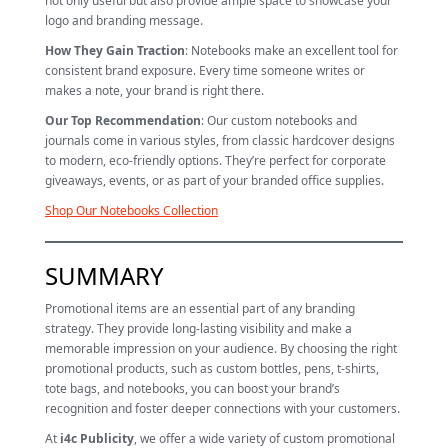
not only useful but also provide ample space to showcase your
logo and branding message.
How They Gain Traction
: Notebooks make an excellent tool for
consistent brand exposure. Every time someone writes or
makes a note, your brand is right there.
Our Top Recommendation
: Our custom notebooks and
journals come in various styles, from classic hardcover designs
to modern, eco-friendly options. They’re perfect for corporate
giveaways, events, or as part of your branded office supplies.
Shop Our Notebooks Collection
SUMMARY
Promotional items are an essential part of any branding
strategy. They provide long-lasting visibility and make a
memorable impression on your audience. By choosing the right
promotional products, such as custom bottles, pens, t-shirts,
tote bags, and notebooks, you can boost your brand’s
recognition and foster deeper connections with your customers.
At
i4c Publicity
, we offer a wide variety of custom promotional