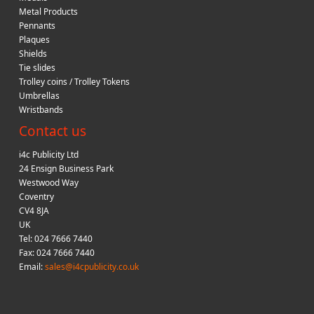
Metal Products
Pennants
Plaques
Shields
Tie slides
Trolley coins / Trolley Tokens
Umbrellas
Wristbands
Contact us
i4c Publicity Ltd
24 Ensign Business Park
Westwood Way
Coventry
CV4 8JA
UK
Tel: 024 7666 7440
Fax: 024 7666 7440
Email:
sales@i4cpublicity.co.uk