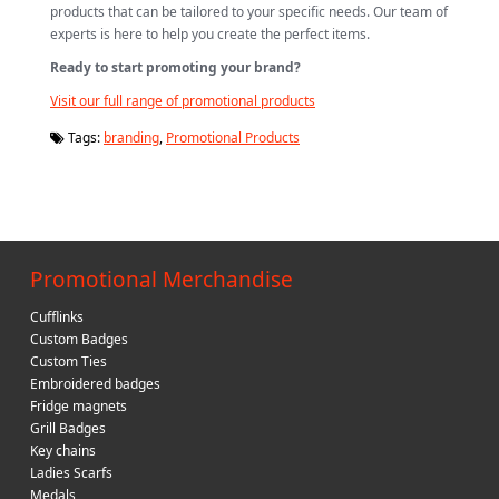
products that can be tailored to your specific needs. Our team of
experts is here to help you create the perfect items.
Ready to start promoting your brand?
Visit our full range of promotional products
Tags:
branding
,
Promotional Products
Promotional Merchandise
Cufflinks
Custom Badges
Custom Ties
Embroidered badges
Fridge magnets
Grill Badges
Key chains
Ladies Scarfs
Medals