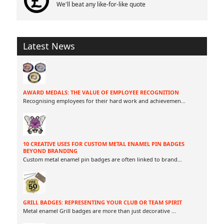
We'll beat any like-for-like quote
Latest News
AWARD MEDALS: THE VALUE OF EMPLOYEE RECOGNITION
Recognising employees for their hard work and achievemen
...
10 CREATIVE USES FOR CUSTOM METAL ENAMEL PIN BADGES
BEYOND BRANDING
Custom metal enamel pin badges are often linked to brand
...
GRILL BADGES: REPRESENTING YOUR CLUB OR TEAM SPIRIT
Metal enamel Grill badges are more than just decorative
...