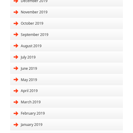
December 2019
November 2019
October 2019
September 2019
August 2019
July 2019
June 2019
May 2019
April 2019
March 2019
February 2019
January 2019