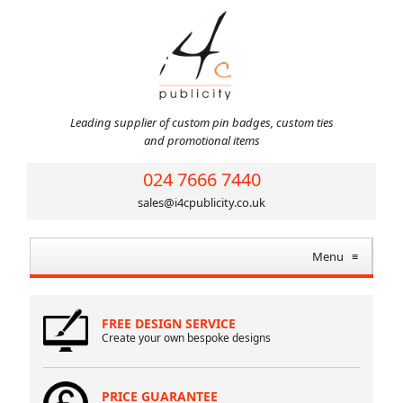
Leading supplier of custom pin badges, custom ties
and promotional items
024 7666 7440
sales@i4cpublicity.co.uk
Menu
≡
FREE DESIGN SERVICE
Create your own bespoke designs
PRICE GUARANTEE