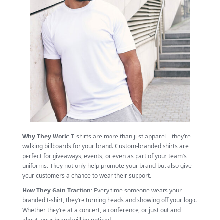
Why They Work
: T-shirts are more than just apparel—they’re
walking billboards for your brand. Custom-branded shirts are
perfect for giveaways, events, or even as part of your team’s
uniforms. They not only help promote your brand but also give
your customers a chance to wear their support.
How They Gain Traction
: Every time someone wears your
branded t-shirt, they’re turning heads and showing off your logo.
Whether they’re at a concert, a conference, or just out and
about, your brand will be noticed.