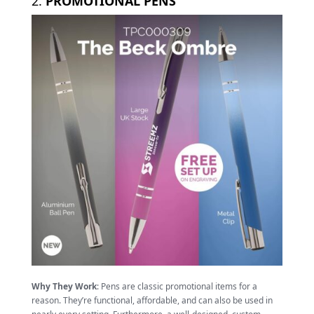
2.
PROMOTIONAL PENS
Why They Work
: Pens are classic promotional items for a
reason. They’re functional, affordable, and can also be used in