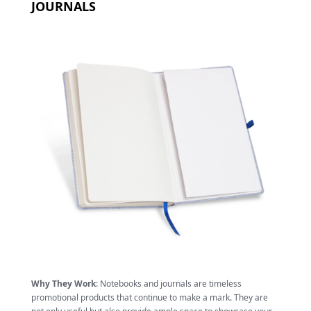
JOURNALS
Why They Work
: Notebooks and journals are timeless
promotional products that continue to make a mark. They are