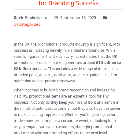
for Branding Success
i4c Publicity Ltd
September 18, 2025
Uncategorized
In the UK, the promotional products industry is significant, with
businesses investing heavily in branded merchandise. While
specific figures for the UK can vary, it’s estimated that the UK
promotional products market generates around
£1.5 billion to
£2 billion
annually. This includes a wide range of items such as
branded pens, apparel, drinkware, and tech gadgets used for
marketing and corporate giveaways.
When it comes to building brand recognition and increasing
visibility, promotional items are an essential tool for any
business. Not only do they keep your brand front and centre in
the minds of potential customers, but they also have the power
to make a lasting impression. Whether you’re gearing up for a
trade show, preparing for a corporate event, or looking for a
way to engage with your customers, the right promotional
product can take your branding efforts to the next level.