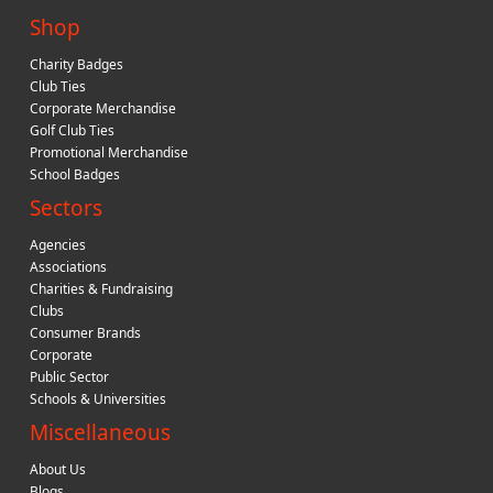
Shop
Charity Badges
Club Ties
Corporate Merchandise
Golf Club Ties
Promotional Merchandise
School Badges
Sectors
Agencies
Associations
Charities & Fundraising
Clubs
Consumer Brands
Corporate
Public Sector
Schools & Universities
Miscellaneous
About Us
Blogs