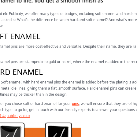
t i4c Publicity, we offer many types of badges, including soft enamel and hard 
 asked is: What’s the difference between hard and soft enamel? And what’s more
w.
FT ENAMEL
namel pins are more cost-effective and versatile. Despite their name, they are r
namel pins are stamped into gold or nickel, where the enamel is added in the re
RD ENAMEL
 Soft enamel, with hard enamel pins the enamel is added before the plating is adde
 metal die lines, giving them a flat, smooth surface. Hard enamel pins can creare 
tlines may be thicker than in the design.
r you chose soft or hard enamel for your
pins
, we will ensure that they are of hi
ch type to go for, get in touch with our friendly experts to answer your questions
i4cpublicity.co.uk