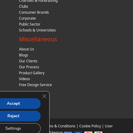
Charities & Fundraising
Clubs
Consumer Brands
Corporate
Public Sector
Schools & Universities
Miscellaneous
About Us
Blogs
Our Clients
Our Process
Product Gallery
Videos
Free Design Service
Close GDPR Cookie Banner
Accept
Reject
Privacy Policy
|
Terms & Conditions
|
Cookie Policy
|
User
Settings
Agreement
|
Sitemap