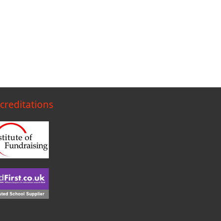
creditations