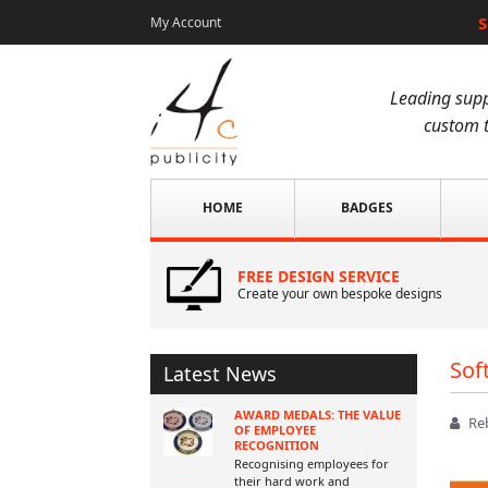
S
My Account
Leading supp
custom t
HOME
BADGES
FREE DESIGN SERVICE
Create your own bespoke designs
Sof
Latest News
AWARD MEDALS: THE VALUE
Re
OF EMPLOYEE
RECOGNITION
Recognising employees for
their hard work and