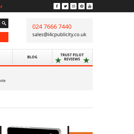
er
024 7666 7440
sales@i4cpublicity.co.uk
TRUST PILOT
S
BLOG
REVIEWS
uote