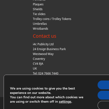
Plaques
Shields
Tie slides
Trolley coins / Trolley Tokens
Umbrellas
Wristbands
Contact us
i4c Publicity Ltd
24 Ensign Business Park
Westwood Way
Coventry
CV4 8JA
UK
Tel: 024 7666 7440
Fax: 024 7666 7440
Email:
sales@i4cpublicity.co.uk
We are using cookies to give you the best
experience on our website.
You can find out more about which cookies we
are using or switch them off in
.
settings
© Copyright i4c Publicity 2018