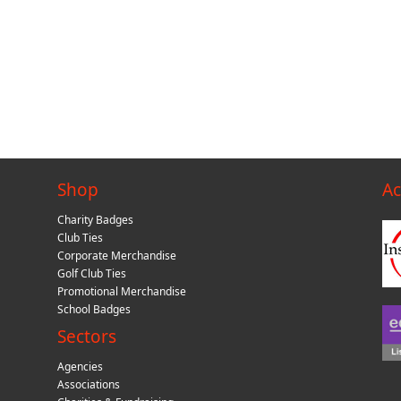
Shop
Ac
Charity Badges
Club Ties
Corporate Merchandise
Golf Club Ties
Promotional Merchandise
School Badges
Sectors
Agencies
Associations