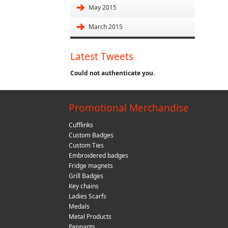
May 2015
March 2015
Latest Tweets
Could not authenticate you.
Promotional Merchandise
Cufflinks
Custom Badges
Custom Ties
Embroidered badges
Fridge magnets
Grill Badges
Key chains
Ladies Scarfs
Medals
Metal Products
Pennants