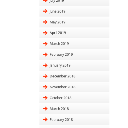
July 2019
June 2019
May 2019
April 2019
March 2019
February 2019
January 2019
December 2018
November 2018
October 2018
March 2018
February 2018