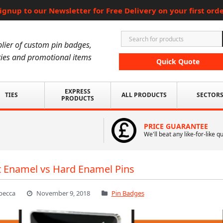
ignup to our Newsletter for Free Delivery on your first ord
lier of custom pin badges,
ies and promotional items
Quick Quote
EXPRESS
TIES
ALL PRODUCTS
SECTOR
PRODUCTS
PRICE GUARANTEE
We'll beat any like-for-like q
t Enamel vs Hard Enamel Pins
becca
November 9, 2018
Pin Badges