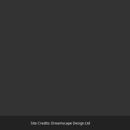
Site Credits: Dreamscape Design Ltd