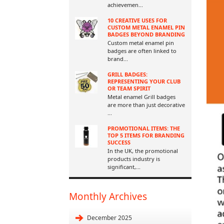
achievemen
...
10 CREATIVE USES FOR
CUSTOM METAL ENAMEL PIN
BADGES BEYOND BRANDING
Custom metal enamel pin
badges are often linked to
brand
...
GRILL BADGES:
REPRESENTING YOUR CLUB
OR TEAM SPIRIT
Metal enamel Grill badges
are more than just decorative
...
PROMOTIONAL ITEMS: THE
TOP 5 ITEMS FOR BRANDING
SUCCESS
In the UK, the promotional
products industry is
significant,
...
Monthly Archives
December 2025