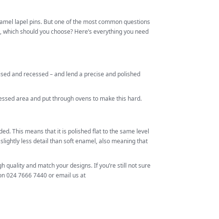
enamel lapel pins. But one of the most common questions
, which should you choose? Here’s everything you need
aised and recessed – and lend a precise and polished
cessed area and put through ovens to make this hard.
d. This means that it is polished flat to the same level
slightly less detail than soft enamel, also meaning that
gh quality and match your designs. If you’re still not sure
 on 024 7666 7440 or email us at