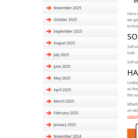
November 2025
Here a
October 2025
we get
to kno
September 2025
SO
August 2025
Soft e
look.
July 2025
Soft e
June 2025
HA
May 2025
Unlike
as the
April 2025
the ou
March 2025
Whethe
on whi
February 2025
sales@
January 2025
November 2024