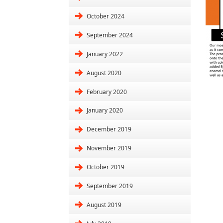
October 2024
September 2024
January 2022
August 2020
February 2020
January 2020
December 2019
November 2019
October 2019
September 2019
August 2019