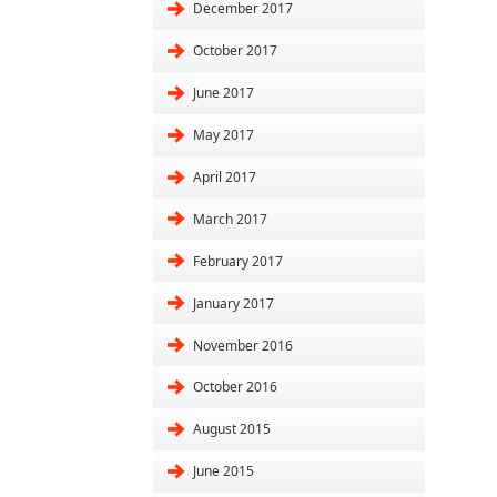
December 2017
October 2017
June 2017
May 2017
April 2017
March 2017
February 2017
January 2017
November 2016
October 2016
August 2015
June 2015