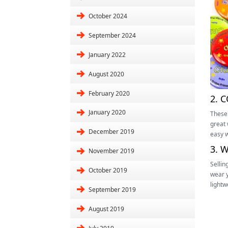
October 2024
September 2024
January 2022
August 2020
February 2020
2. 
January 2020
These 
great 
December 2019
easy w
3. 
November 2019
Sellin
October 2019
wear y
lightw
September 2019
August 2019