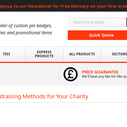
ignup to our Newsletter for Free Delivery on your first ord
lier of custom pin badges,
ies and promotional items
Quick Quote
EXPRESS
TIES
ALL PRODUCTS
SECTOR
PRODUCTS
PRICE GUARANTEE
We'll beat any like-for-like q
draising Methods for Your Charity