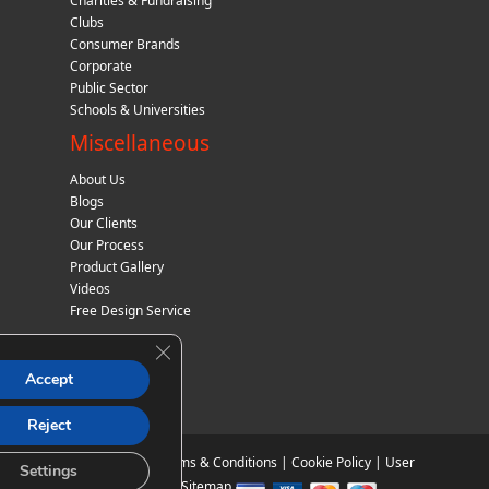
Charities & Fundraising
Clubs
Consumer Brands
Corporate
Public Sector
Schools & Universities
Miscellaneous
About Us
Blogs
Our Clients
Our Process
Product Gallery
Videos
Free Design Service
Close GDPR Cookie Banner
Accept
Reject
Privacy Policy
|
Terms & Conditions
|
Cookie Policy
|
User
Settings
Agreement
|
Sitemap