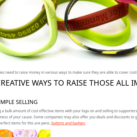
ies need to raise money in various ways to make sure they are able to cover cost
CREATIVE WAYS TO RAISE THOSE AL
SIMPLE SELLING
 a bulk amount of cost effective items with your logo on and selling to supporters 
ess of your cause. Some companies may also offer you deals and discounts to ge
Perfect items for this are pens,
buttons and badges
.