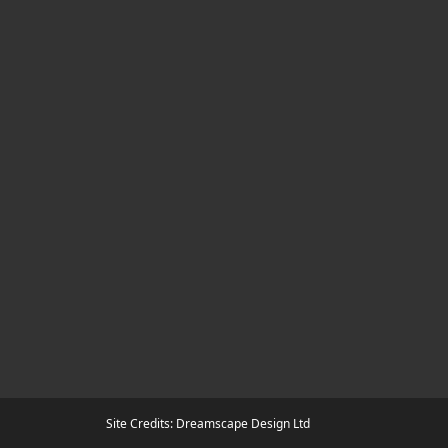
Site Credits: Dreamscape Design Ltd