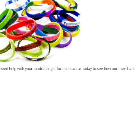
 need help with your fundraising effort, contact us today to see how our mercha
.