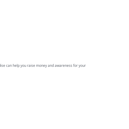
ndise can help you raise money and awareness for your