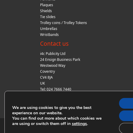
Plaques
Shields
Tie slides
Trolley coins / Trolley Tokens
Umbrellas
Wristbands
Contact us
i4c Publicity Ltd
24 Ensign Business Park
Westwood Way
Coventry
CV4 8JA
UK
Tel: 024 7666 7440
Fax: 024 7666 7440
Email:
sales@i4cpublicity.co.uk
We are using cookies to give you the best
experience on our website.
You can find out more about which cookies we
are using or switch them off in
.
settings
© Copyright i4c Publicity 2018