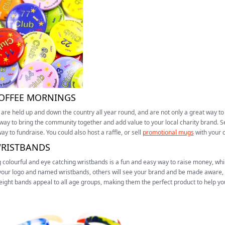
COFFEE MORNINGS
are held up and down the country all year round, and are not only a great way to
way to bring the community together and add value to your local charity brand. Sel
ay to fundraise. You could also host a raffle, or sell
promotional mugs
with your 
WRISTBANDS
g colourful and eye catching wristbands is a fun and easy way to raise money, wh
our logo and named wristbands, others will see your brand and be made aware, fu
eight bands appeal to all age groups, making them the perfect product to help y