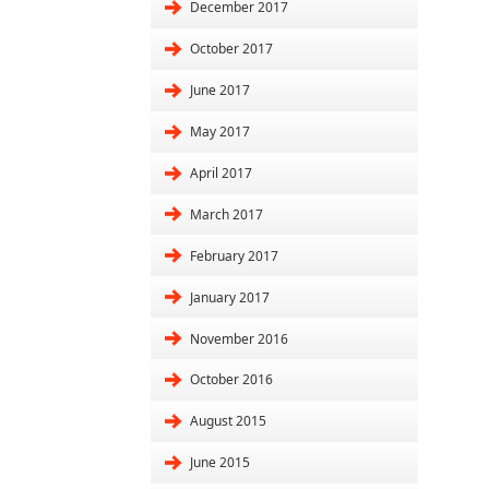
December 2017
October 2017
June 2017
May 2017
April 2017
March 2017
February 2017
January 2017
November 2016
October 2016
August 2015
June 2015