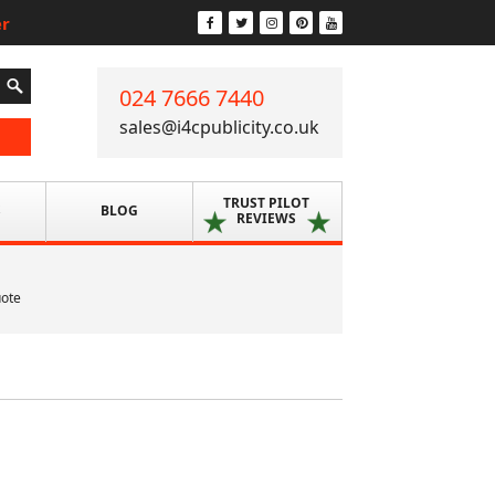
er
024 7666 7440
sales@i4cpublicity.co.uk
TRUST PILOT
S
BLOG
REVIEWS
uote