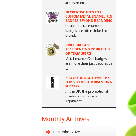
achievemen
...
10 CREATIVE USES FOR
CUSTOM METAL ENAMEL PIN
BADGES BEYOND BRANDING
Custom metal enamel pin
badges are often linked to
brand
...
GRILL BADGES:
REPRESENTING YOUR CLUB
OR TEAM SPIRIT
Metal enamel Grill badges
are more than just decorative
...
PROMOTIONAL ITEMS: THE
TOP 5 ITEMS FOR BRANDING
SUCCESS
In the UK, the promotional
products industry is
significant,
...
Monthly Archives
December 2025