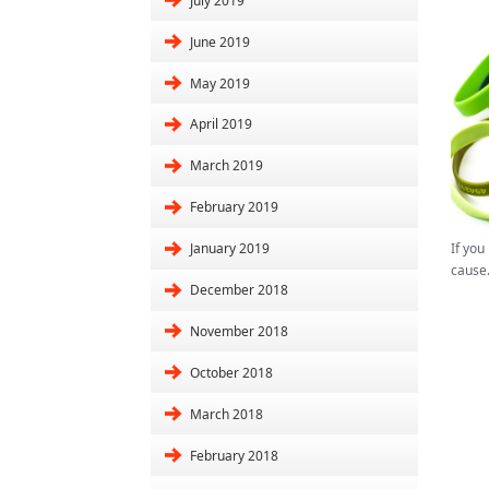
July 2019
June 2019
May 2019
April 2019
March 2019
February 2019
If you
January 2019
cause
December 2018
November 2018
October 2018
March 2018
February 2018