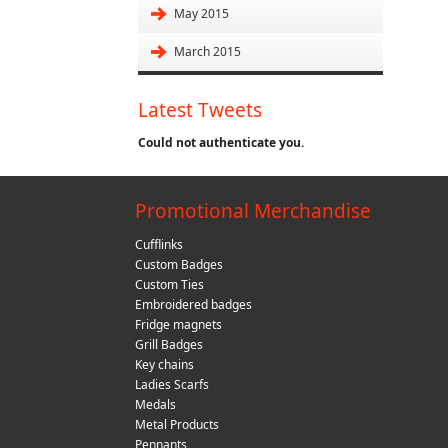
May 2015
March 2015
Latest Tweets
Could not authenticate you.
Promotional Merchandise
Cufflinks
Custom Badges
Custom Ties
Embroidered badges
Fridge magnets
Grill Badges
Key chains
Ladies Scarfs
Medals
Metal Products
Pennants