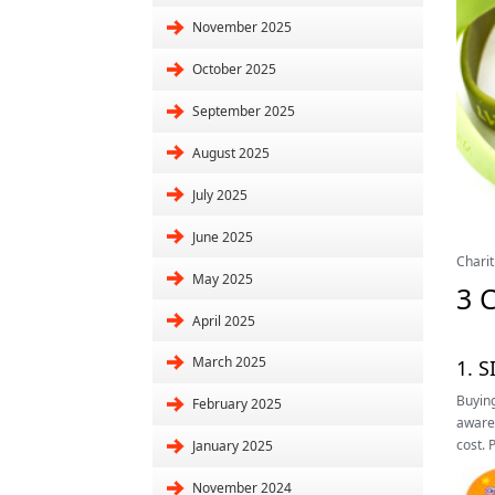
November 2025
October 2025
September 2025
August 2025
July 2025
June 2025
Charit
May 2025
3 
April 2025
March 2025
1. 
Buying
February 2025
awaren
cost. 
January 2025
November 2024