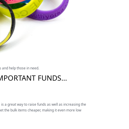
s and help those in need.
L IMPORTANT FUNDS…
is a great way to raise funds as well as increasing the
t the bulk items cheaper, making it even more low