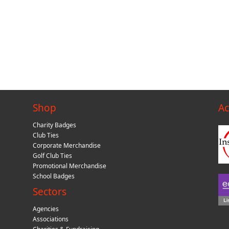
Shop
Ac
Charity Badges
Club Ties
Corporate Merchandise
Golf Club Ties
Promotional Merchandise
School Badges
Sectors
Agencies
Associations