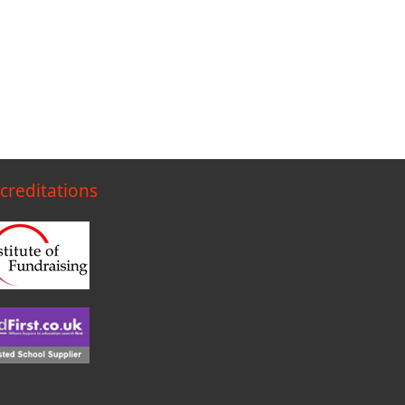
creditations