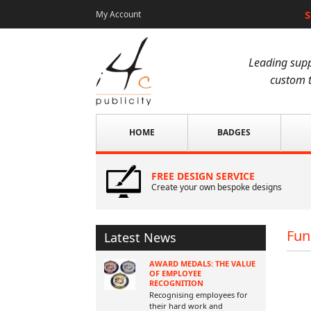
S
My Account
Leading supp
custom t
HOME
BADGES
FREE DESIGN SERVICE
Create your own bespoke designs
Fun
Latest News
AWARD MEDALS: THE VALUE
OF EMPLOYEE
RECOGNITION
Recognising employees for
their hard work and