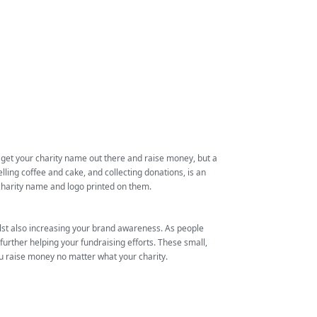
 get your charity name out there and raise money, but a
ling coffee and cake, and collecting donations, is an
charity name and logo printed on them.
ilst also increasing your brand awareness. As people
rther helping your fundraising efforts. These small,
ou raise money no matter what your charity.