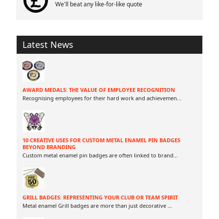
We'll beat any like-for-like quote
Latest News
AWARD MEDALS: THE VALUE OF EMPLOYEE RECOGNITION
Recognising employees for their hard work and achievemen
...
10 CREATIVE USES FOR CUSTOM METAL ENAMEL PIN BADGES
BEYOND BRANDING
Custom metal enamel pin badges are often linked to brand
...
GRILL BADGES: REPRESENTING YOUR CLUB OR TEAM SPIRIT
Metal enamel Grill badges are more than just decorative
...