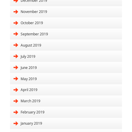
December 2019
November 2019
October 2019
September 2019
August 2019
July 2019
June 2019
May 2019
April 2019
March 2019
February 2019
January 2019