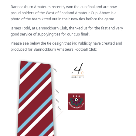
Bannockburn Amateurs recently won the cup final and are now
proud holders of the West of Scotland Amateur Cup! Above is a
photo of the team kitted out in their new ties before the game.
James Todd, at Bannockburn Club, thanked us for ‘the fast and very
good service of supplying ties for our cup final’.
Please see below the tie design that i4c Publicity have created and
produced for Bannockburn Amateurs Football Club: