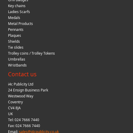
Key chains
Ladies Scarfs
Medals
Metal Products
Pennants
Plaques
Shields
Tie slides
Trolley coins / Trolley Tokens
Umbrellas
Wristbands
Contact us
i4c Publicity Ltd
24 Ensign Business Park
Westwood Way
Coventry
CV4 8JA
UK
Tel: 024 7666 7440
Fax: 024 7666 7440
Email:
sales@i4cpublicity.co.uk