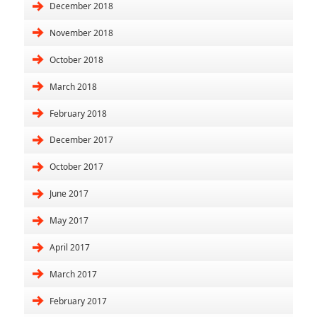
December 2018
November 2018
October 2018
March 2018
February 2018
December 2017
October 2017
June 2017
May 2017
April 2017
March 2017
February 2017