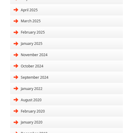
April 2025
March 2025
February 2025
January 2025
November 2024
October 2024
September 2024
January 2022
August 2020
February 2020
January 2020