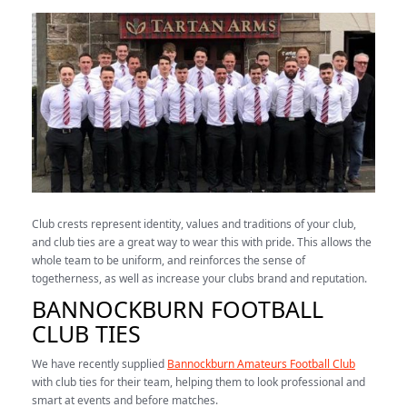
Club crests represent identity, values and traditions of your club,
and club ties are a great way to wear this with pride. This allows the
whole team to be uniform, and reinforces the sense of
togetherness, as well as increase your clubs brand and reputation.
BANNOCKBURN FOOTBALL
CLUB TIES
We have recently supplied
Bannockburn Amateurs Football Club
with club ties for their team, helping them to look professional and
smart at events and before matches.