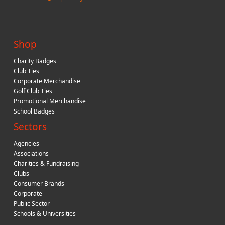
Shop
Charity Badges
Club Ties
Corporate Merchandise
Golf Club Ties
Promotional Merchandise
School Badges
Sectors
Agencies
Associations
Charities & Fundraising
Clubs
Consumer Brands
Corporate
Public Sector
Schools & Universities