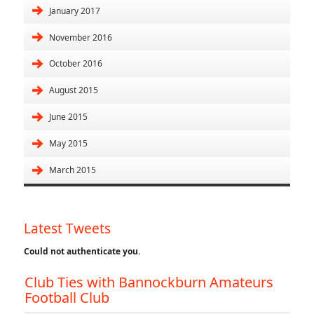
January 2017
November 2016
October 2016
August 2015
June 2015
May 2015
March 2015
Latest Tweets
Could not authenticate you.
Club Ties with Bannockburn Amateurs
Football Club