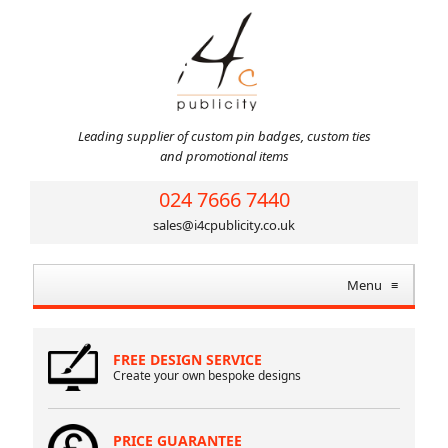
Leading supplier of custom pin badges, custom ties
and promotional items
024 7666 7440
sales@i4cpublicity.co.uk
Menu
≡
FREE DESIGN SERVICE
Create your own bespoke designs
PRICE GUARANTEE