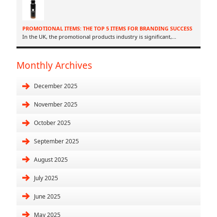
PROMOTIONAL ITEMS: THE TOP 5 ITEMS FOR BRANDING SUCCESS
In the UK, the promotional products industry is significant,
...
Monthly Archives
December 2025
November 2025
October 2025
September 2025
August 2025
July 2025
June 2025
May 2025