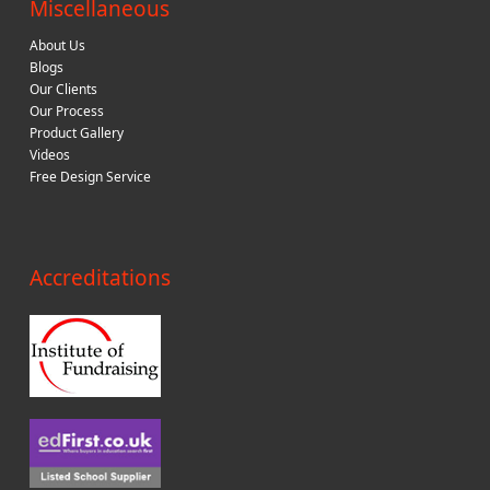
Miscellaneous
About Us
Blogs
Our Clients
Our Process
Product Gallery
Videos
Free Design Service
Accreditations