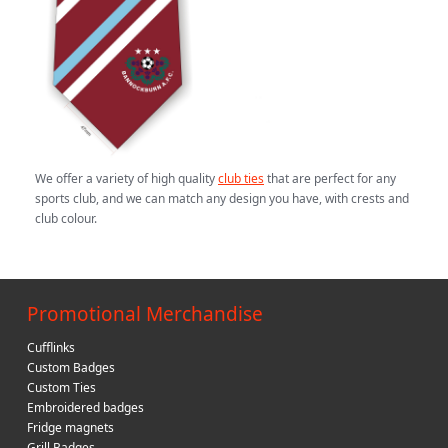
We offer a variety of high quality
club ties
that are perfect for any
sports club, and we can match any design you have, with crests and
club colour.
Promotional Merchandise
Cufflinks
Custom Badges
Custom Ties
Embroidered badges
Fridge magnets
Grill Badges